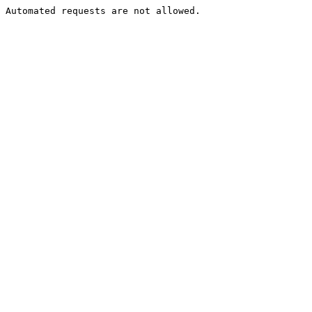
Automated requests are not allowed.