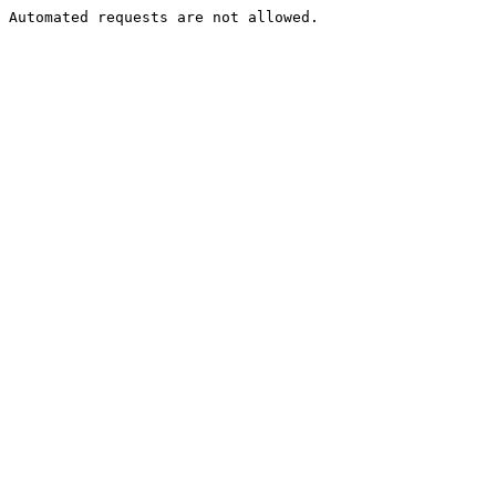
Automated requests are not allowed.