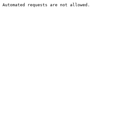
Automated requests are not allowed.