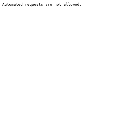
Automated requests are not allowed.