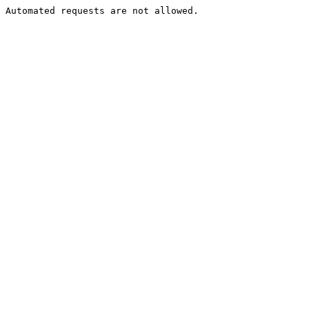
Automated requests are not allowed.