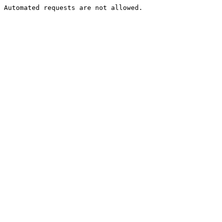
Automated requests are not allowed.