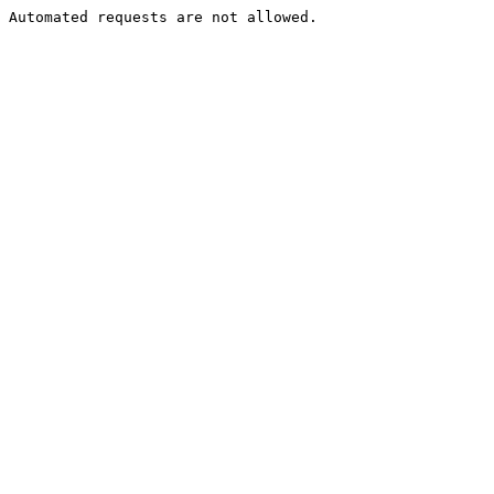
Automated requests are not allowed.