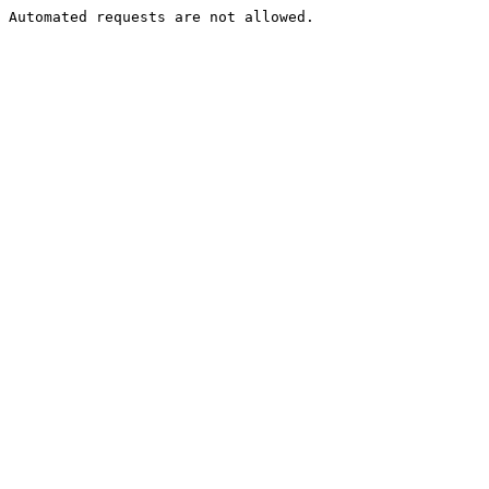
Automated requests are not allowed.